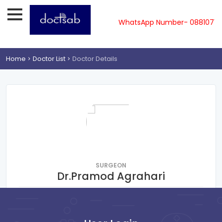
pline-08810719561, 62, 63, 64, 65 & WhatsApp Number- 0881071
Home
Doctor List
Doctor Details
SURGEON
Dr.Pramod Agrahari
Humayunpur south,Gorakhpur
Consultation Fee : ₹
400
Online Payment : ₹
50