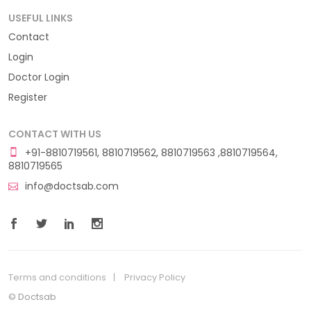
USEFUL LINKS
Contact
Login
Doctor Login
Register
CONTACT WITH US
+91-8810719561, 8810719562, 8810719563 ,8810719564,
8810719565
info@doctsab.com
Terms and conditions
Privacy Policy
© Doctsab