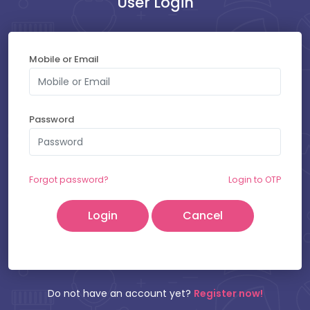
User Login
Payment at Hospital : ₹
400
Mobile or Email
SELECT YOUR SLOT
Password
Saturday - 08-08-2026
Friday - 07-08-2026
Forgot password?
Login to OTP
Cancel
Patient Name:
Mobile Number:
Do not have an account yet?
Register now!