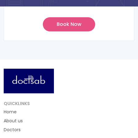
QUICKLINKS
Home
About us
Doctors