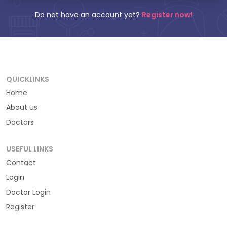
Do not have an account yet?
Register now!
QUICKLINKS
Home
About us
Doctors
USEFUL LINKS
Contact
Login
Doctor Login
Register