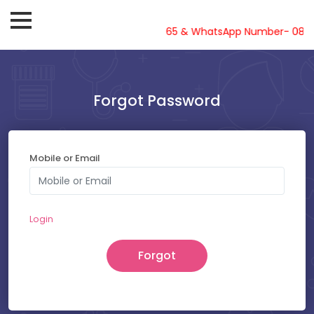
Helpline-08810719561, 62, 63, 64, 65 & WhatsApp Number- 08810
Forgot Password
Mobile or Email
Login